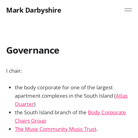
Mark Darbyshire
Governance
I chair:
the body corporate for one of the largest
apartment complexes in the South Island (
Atlas
Quarter
)
the South Island branch of the
Body Corporate
Chairs Group
The Muse Community Music Trust
.