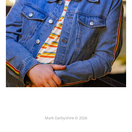
Mark Darbyshire © 2026