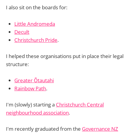
I also sit on the boards for:
Little Andromeda
Decult
Christchurch Pride
.
I helped these organisations put in place their legal
structure:
Greater Ōtautahi
Rainbow Path
.
I'm (slowly) starting a
Christchurch Central
neighbourhood association
.
I'm recently graduated from the
Governance NZ