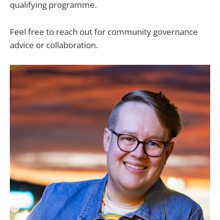
qualifying programme.
Feel free to reach out for community governance
advice or collaboration.